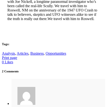
with Joe Nickell, a longtime paranormal investigator who’s
been called the real-life Scully. We travel with him to
Roswell, NM on the anniversary of the 1947 UFO Crash to
talk to believers, skeptics and UFO witnesses alike to see if
the truth is really out there.We travel with him to Roswell.
Tags:
Analysis
,
Articles
,
Business
,
Opportunities
Print page
0
Likes
2 Comments