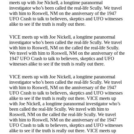
meets up with Joe Nickell, a longtime paranormal
investigator who’s been called the real-life Scully. We travel
with him to Roswell, NM on the anniversary of the 1947
UFO Crash to talk to believers, skeptics and UFO witnesses
alike to see if the truth is really out there.
VICE meets up with Joe Nickell, a longtime paranormal
investigator who’s been called the real-life Scully. We travel
with him to Roswell, NM on the called the real-life Scully.
We travel with him to Roswell, NM on the anniversary of the
1947 UFO Crash to talk to believers, skeptics and UFO
witnesses alike to see if the truth is really out there.
VICE meets up with Joe Nickell, a longtime paranormal
investigator who’s been called the real-life Scully. We travel
with him to Roswell, NM on the anniversary of the 1947
UFO Crash to talk to believers, skeptics and UFO witnesses
alike to see if the truth is really out there. VICE meets up
with Joe Nickell, a longtime paranormal investigator who’s
been called the real-life Scully. We travel with him to
Roswell, NM on the called the real-life Scully. We travel
with him to Roswell, NM on the anniversary of the 1947
UFO Crash to talk to believers, skeptics and UFO witnesses
alike to see if the truth is really out there. VICE meets up