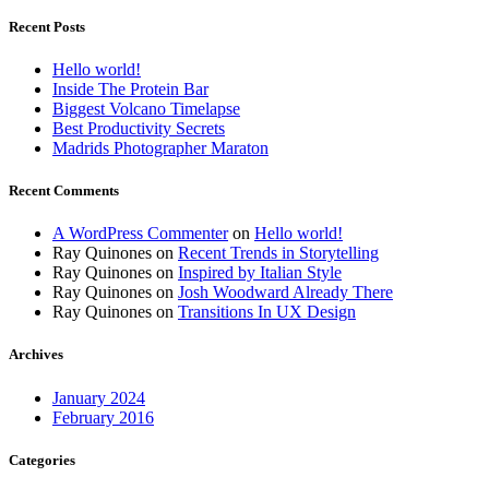
Recent Posts
Hello world!
Inside The Protein Bar
Biggest Volcano Timelapse
Best Productivity Secrets
Madrids Photographer Maraton
Recent Comments
A WordPress Commenter
on
Hello world!
Ray Quinones
on
Recent Trends in Storytelling
Ray Quinones
on
Inspired by Italian Style
Ray Quinones
on
Josh Woodward Already There
Ray Quinones
on
Transitions In UX Design
Archives
January 2024
February 2016
Categories