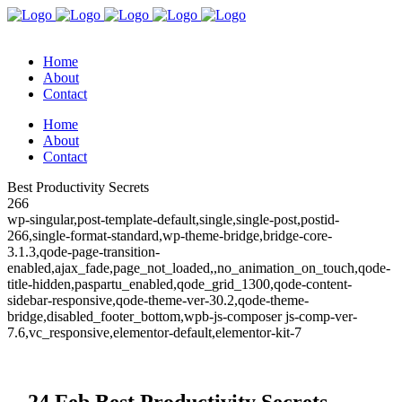
Home
About
Contact
Home
About
Contact
Best Productivity Secrets
266
wp-singular,post-template-default,single,single-post,postid-
266,single-format-standard,wp-theme-bridge,bridge-core-
3.1.3,qode-page-transition-
enabled,ajax_fade,page_not_loaded,,no_animation_on_touch,qode-
title-hidden,paspartu_enabled,qode_grid_1300,qode-content-
sidebar-responsive,qode-theme-ver-30.2,qode-theme-
bridge,disabled_footer_bottom,wpb-js-composer js-comp-ver-
7.6,vc_responsive,elementor-default,elementor-kit-7
24 Feb
Best Productivity Secrets