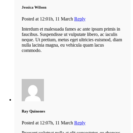
Jessica Wilson
Posted at 12:01h, 11 March
Reply
Interdum et malesuada fames ac ante ipsum primis in
faucibus. Suspendisse ut vulputate libero, ac iaculis
neque. Ut pretium, metus eget ultricies euismod, diam
nulla lacinia magna, eu vehicula quam lacus
commodo.
Ray Quinones
Posted at 12:07h, 11 March
Reply
Praesent volutpat nulla at elit consectetur, eu rhoncus