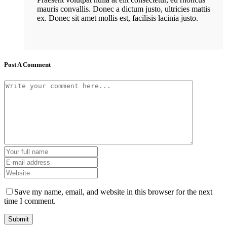
mauris convallis. Donec a dictum justo, ultricies mattis
ex. Donec sit amet mollis est, facilisis lacinia justo.
Post A Comment
Save my name, email, and website in this browser for the next
time I comment.