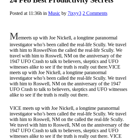
Posted at 11:36h
in
Music
by
7ixyy3
2 Comments
M
emeets up with Joe Nickell, a longtime paranormal
investigator who’s been called the real-life Scully. We travel
with him to RoswelNon the called the real-life Scully. We
travel with him to Roswell, NM on the anniversary of the
1947 UFO Crash to talk to believers, skeptics and UFO
witnesses alike to see if the truth is really out there.VICE
meets up with Joe Nickell, a longtime paranormal
investigator who’s been called the real-life Scully. We travel
with him to Roswell, NM on the anniversary of the 1947
UFO Crash to talk to believers, skeptics and UFO witnesses
alike to see if the truth is really out there.
VICE meets up with Joe Nickell, a longtime paranormal
investigator who’s been called the real-life Scully. We travel
with him to Roswell, NM on the called the real-life Scully.
We travel with him to Roswell, NM on the anniversary of the
1947 UFO Crash to talk to believers, skeptics and UFO
witnesses alike to see if the truth is really out there. VICE