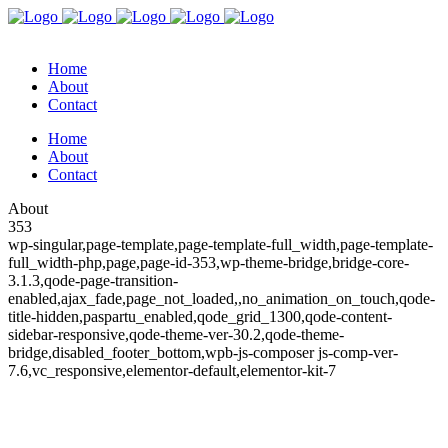
Home
About
Contact
Home
About
Contact
About
353
wp-singular,page-template,page-template-full_width,page-template-
full_width-php,page,page-id-353,wp-theme-bridge,bridge-core-
3.1.3,qode-page-transition-
enabled,ajax_fade,page_not_loaded,,no_animation_on_touch,qode-
title-hidden,paspartu_enabled,qode_grid_1300,qode-content-
sidebar-responsive,qode-theme-ver-30.2,qode-theme-
bridge,disabled_footer_bottom,wpb-js-composer js-comp-ver-
7.6,vc_responsive,elementor-default,elementor-kit-7