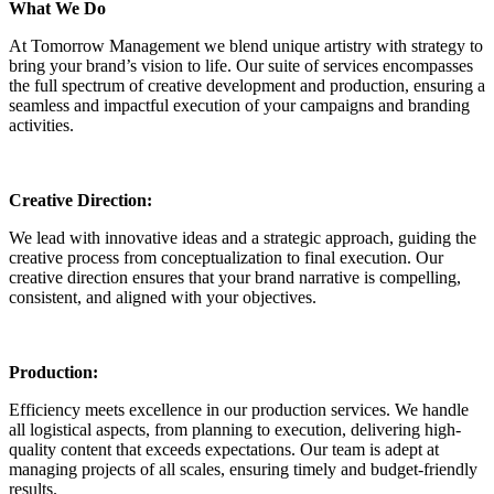
What We Do
At Tomorrow Management we blend unique artistry with strategy to
bring your brand’s vision to life. Our suite of services encompasses
the full spectrum of creative development and production, ensuring a
seamless and impactful execution of your campaigns and branding
activities.
Creative Direction:
We lead with innovative ideas and a strategic approach, guiding the
creative process from conceptualization to final execution. Our
creative direction ensures that your brand narrative is compelling,
consistent, and aligned with your objectives.
Production:
Efficiency meets excellence in our production services. We handle
all logistical aspects, from planning to execution, delivering high-
quality content that exceeds expectations. Our team is adept at
managing projects of all scales, ensuring timely and budget-friendly
results.