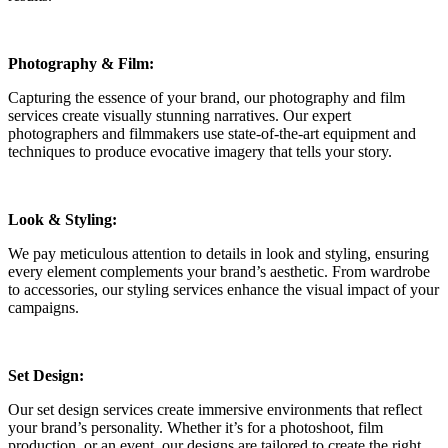
Photography & Film:
Capturing the essence of your brand, our photography and film
services create visually stunning narratives. Our expert
photographers and filmmakers use state-of-the-art equipment and
techniques to produce evocative imagery that tells your story.
Look & Styling:
We pay meticulous attention to details in look and styling, ensuring
every element complements your brand’s aesthetic. From wardrobe
to accessories, our styling services enhance the visual impact of your
campaigns.
Set Design:
Our set design services create immersive environments that reflect
your brand’s personality. Whether it’s for a photoshoot, film
production, or an event, our designs are tailored to create the right