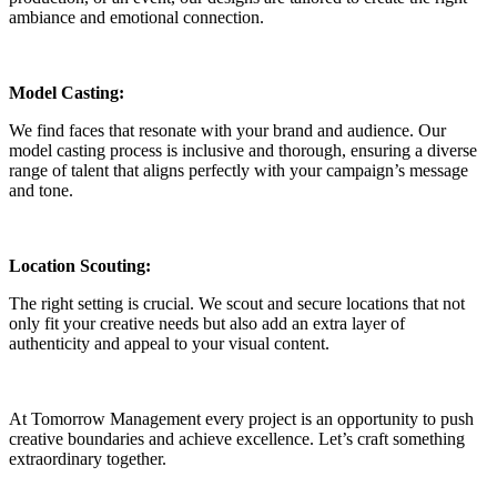
ambiance and emotional connection.
Model Casting:
We find faces that resonate with your brand and audience. Our
model casting process is inclusive and thorough, ensuring a diverse
range of talent that aligns perfectly with your campaign’s message
and tone.
Location Scouting:
The right setting is crucial. We scout and secure locations that not
only fit your creative needs but also add an extra layer of
authenticity and appeal to your visual content.
At Tomorrow Management every project is an opportunity to push
creative boundaries and achieve excellence. Let’s craft something
extraordinary together.