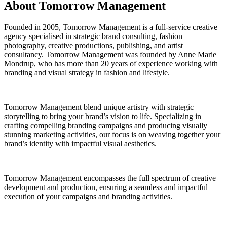
About Tomorrow Management
Founded in 2005, Tomorrow Management is a full-service creative
agency specialised in strategic brand consulting, fashion
photography, creative productions, publishing, and artist
consultancy. Tomorrow Management was founded by Anne Marie
Mondrup, who has more than 20 years of experience working with
branding and visual strategy in fashion and lifestyle.
Tomorrow Management blend unique artistry with strategic
storytelling to bring your brand’s vision to life. Specializing in
crafting compelling branding campaigns and producing visually
stunning marketing activities, our focus is on weaving together your
brand’s identity with impactful visual aesthetics.
Tomorrow Management encompasses the full spectrum of creative
development and production, ensuring a seamless and impactful
execution of your campaigns and branding activities.