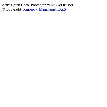
Artist Søren Bach, Photography Mikkel Russel
© Copyright
Tomorrow Management ApS