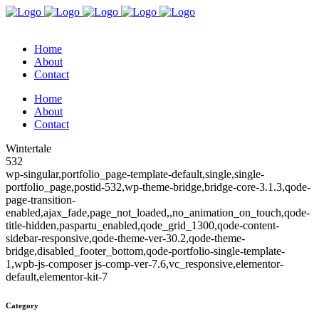
Home
About
Contact
Home
About
Contact
Wintertale
532
wp-singular,portfolio_page-template-default,single,single-
portfolio_page,postid-532,wp-theme-bridge,bridge-core-3.1.3,qode-
page-transition-
enabled,ajax_fade,page_not_loaded,,no_animation_on_touch,qode-
title-hidden,paspartu_enabled,qode_grid_1300,qode-content-
sidebar-responsive,qode-theme-ver-30.2,qode-theme-
bridge,disabled_footer_bottom,qode-portfolio-single-template-
1,wpb-js-composer js-comp-ver-7.6,vc_responsive,elementor-
default,elementor-kit-7
Category