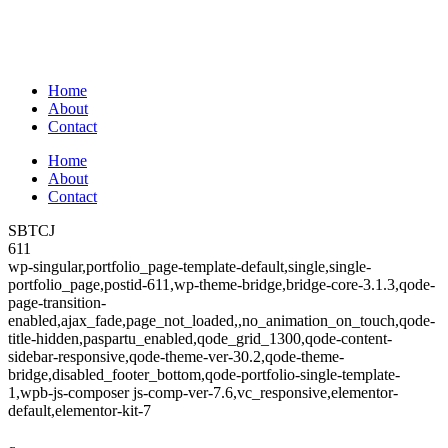
Home
About
Contact
Home
About
Contact
SBTCJ
611
wp-singular,portfolio_page-template-default,single,single-
portfolio_page,postid-611,wp-theme-bridge,bridge-core-3.1.3,qode-
page-transition-
enabled,ajax_fade,page_not_loaded,,no_animation_on_touch,qode-
title-hidden,paspartu_enabled,qode_grid_1300,qode-content-
sidebar-responsive,qode-theme-ver-30.2,qode-theme-
bridge,disabled_footer_bottom,qode-portfolio-single-template-
1,wpb-js-composer js-comp-ver-7.6,vc_responsive,elementor-
default,elementor-kit-7