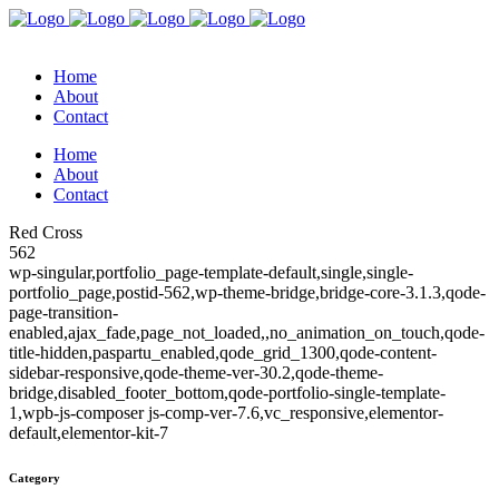
Home
About
Contact
Home
About
Contact
Red Cross
562
wp-singular,portfolio_page-template-default,single,single-
portfolio_page,postid-562,wp-theme-bridge,bridge-core-3.1.3,qode-
page-transition-
enabled,ajax_fade,page_not_loaded,,no_animation_on_touch,qode-
title-hidden,paspartu_enabled,qode_grid_1300,qode-content-
sidebar-responsive,qode-theme-ver-30.2,qode-theme-
bridge,disabled_footer_bottom,qode-portfolio-single-template-
1,wpb-js-composer js-comp-ver-7.6,vc_responsive,elementor-
default,elementor-kit-7
Category