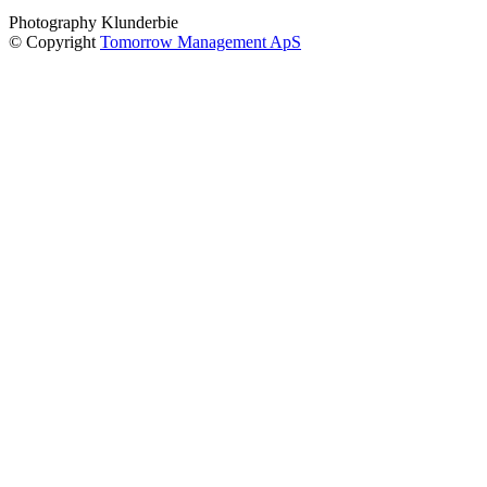
Photography Klunderbie
© Copyright
Tomorrow Management ApS