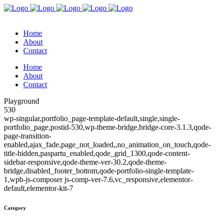
Home
About
Contact
Home
About
Contact
Playground
530
wp-singular,portfolio_page-template-default,single,single-
portfolio_page,postid-530,wp-theme-bridge,bridge-core-3.1.3,qode-
page-transition-
enabled,ajax_fade,page_not_loaded,,no_animation_on_touch,qode-
title-hidden,paspartu_enabled,qode_grid_1300,qode-content-
sidebar-responsive,qode-theme-ver-30.2,qode-theme-
bridge,disabled_footer_bottom,qode-portfolio-single-template-
1,wpb-js-composer js-comp-ver-7.6,vc_responsive,elementor-
default,elementor-kit-7
Category