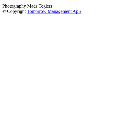
Photography Mads Teglers
© Copyright
Tomorrow Management ApS